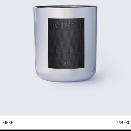
MERE
£49.00