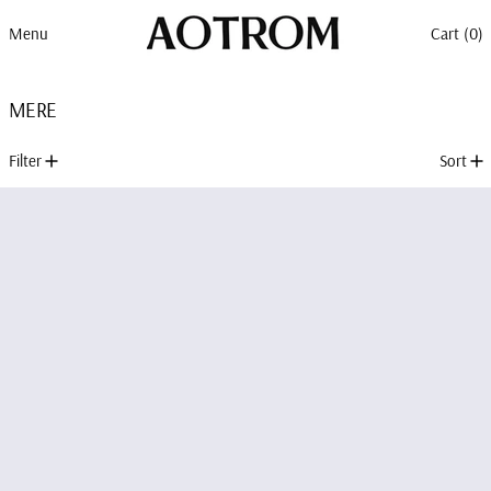
Menu
Cart (
0
)
MERE
1 product
Filter
Sort
MERE